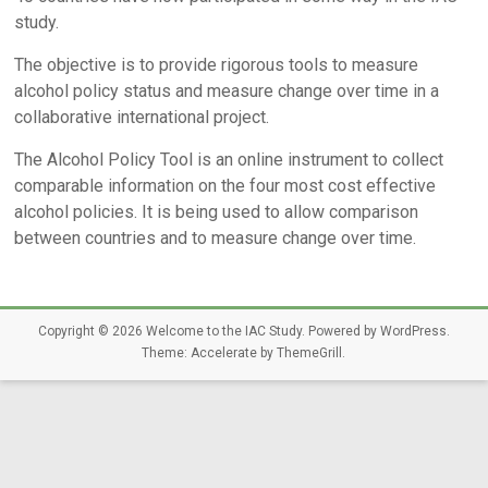
study.
The objective is to provide rigorous tools to measure
alcohol policy status and measure change over time in a
collaborative international project.
The Alcohol Policy Tool is an online instrument to collect
comparable information on the four most cost effective
alcohol policies. It is being used to allow comparison
between countries and to measure change over time.
Copyright © 2026
Welcome to the IAC Study
. Powered by
WordPress
.
Theme: Accelerate by
ThemeGrill
.