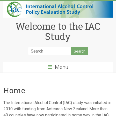
Welcome to the IAC
Study
Menu
Home
The International Alcohol Control (IAC) study was initiated in
2010 with funding from Aotearoa New Zealand. More than
40 countries have now participated in some way in the IAC