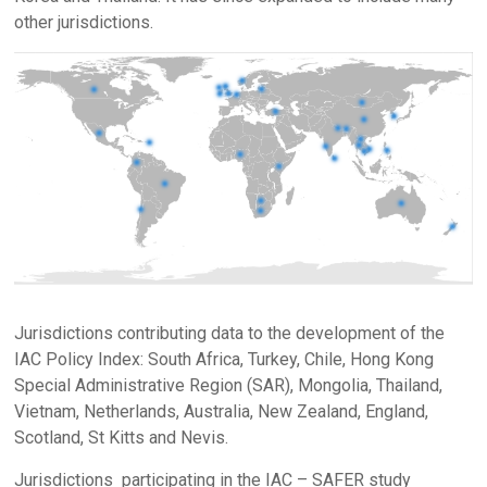
other jurisdictions.
Jurisdictions contributing data to the development of the
IAC Policy Index: South Africa, Turkey, Chile, Hong Kong
Special Administrative Region (SAR), Mongolia, Thailand,
Vietnam, Netherlands, Australia, New Zealand, England,
Scotland, St Kitts and Nevis.
Jurisdictions participating in the IAC – SAFER study