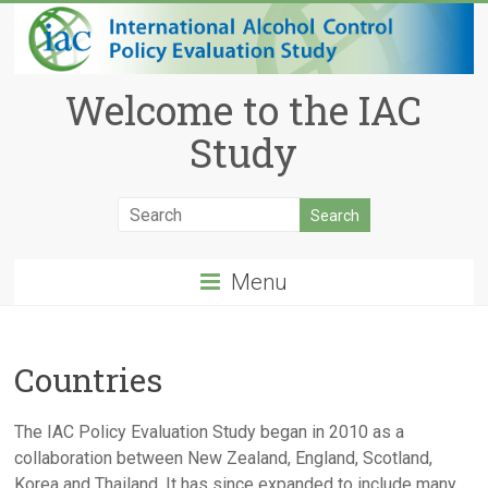
Welcome to the IAC
Study
Menu
Countries
The IAC Policy Evaluation Study began in 2010 as a
collaboration between New Zealand, England, Scotland,
Korea and Thailand. It has since expanded to include many